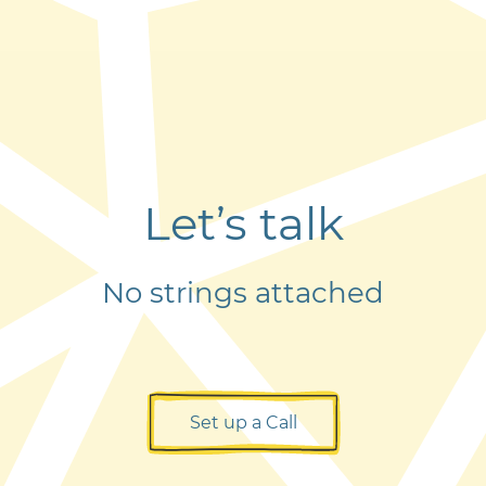
Let’s talk
No strings attached
Set up a Call