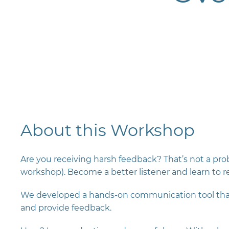
About this Workshop
Are you receiving harsh feedback? That’s not a probl
workshop). Become a better listener and learn to re
We developed a hands-on communication tool that 
and provide feedback.