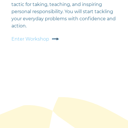
tactic for taking, teaching, and inspiring
personal responsibility. You will start tackling
your everyday problems with confidence and
action.
Enter Workshop