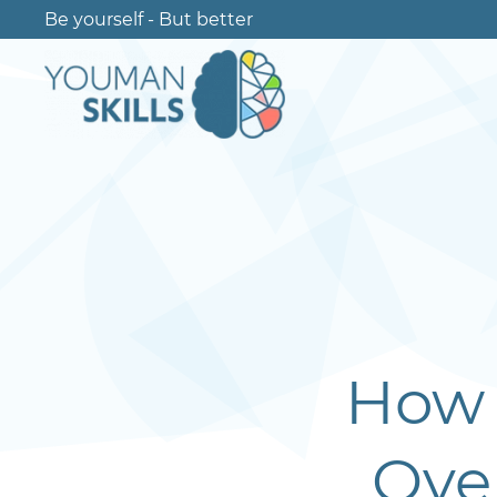
Be yourself - But better
How 
Ove