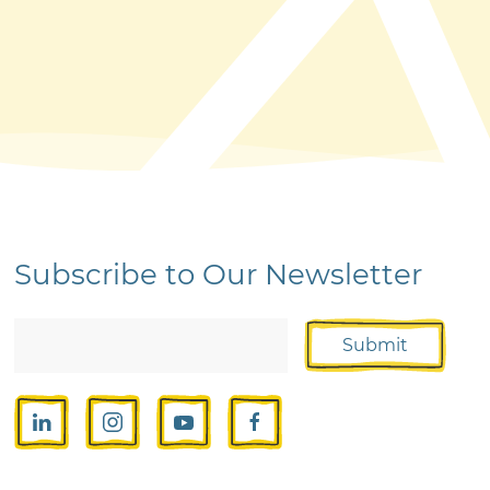
Subscribe to Our Newsletter
Submit