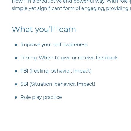
How? In a productive and powerful way. With role-pl
simple yet significant form of engaging, providing
What you’ll learn
Improve your self-awareness
Timing: When to give or receive feedback
FBI (Feeling, behavior, Impact)
SBI (Situation, behavior, Impact)
Role play practice