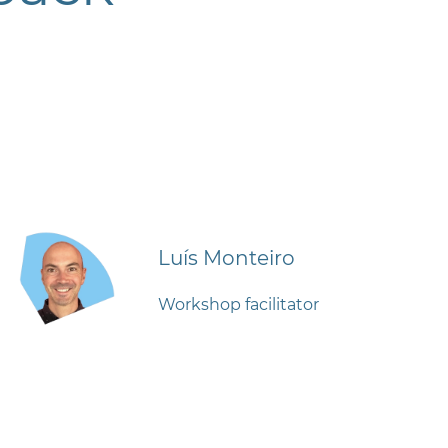
Luís Monteiro
Workshop facilitator