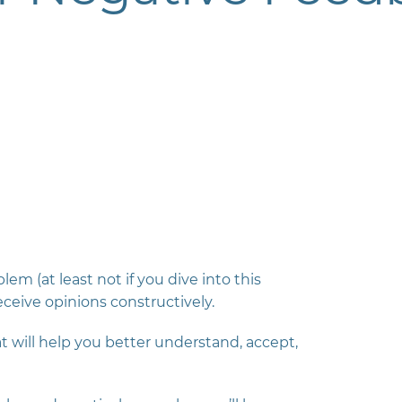
em (at least not if you dive into this
ceive opinions constructively.
will help you better understand, accept,