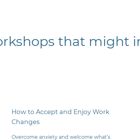
orkshops t
hat might i
How to Accept and Enjoy Work
Changes
Overcome anxiety and welcome what’s