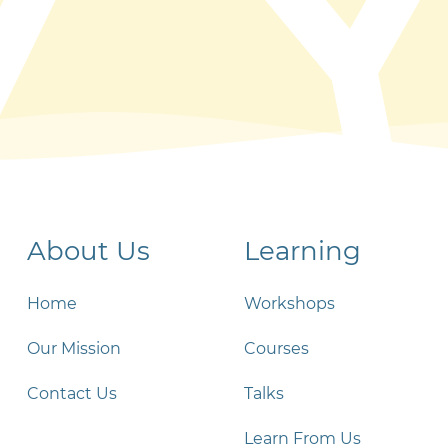
About Us
Learning
Home
Workshops
Our Mission
Courses
Contact Us
Talks
Learn From Us