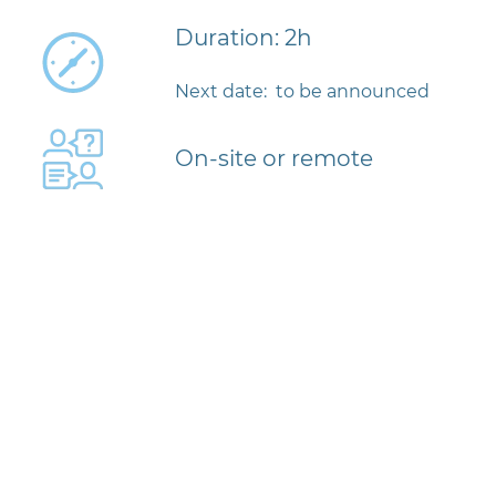
Duration: 2h
Next date: to be announced
On-site or remote