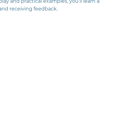
ay and practical examples, you’ll learn a
 and receiving feedback.