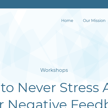
Home
Our Mission
Workshops
to Never Stress 
r Negative Feed