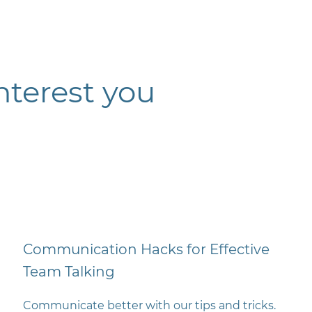
nterest you
Communication Hacks for Effective
Team Talking
Communicate better with our tips and tricks.