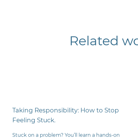
Related w
Taking Responsibility: How to Stop
Feeling Stuck.
Stuck on a problem? You’ll learn a hands-on