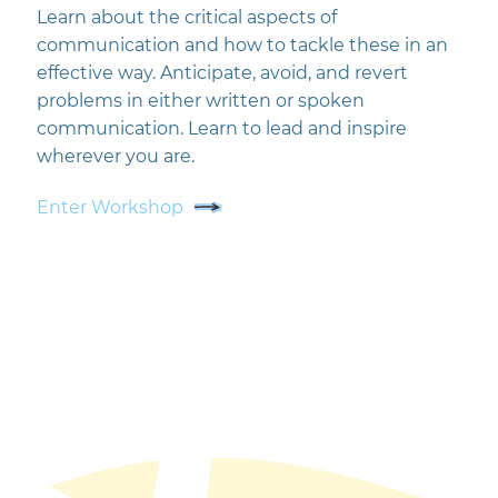
Learn about the critical aspects of
communication and how to tackle these in an
effective way. Anticipate, avoid, and revert
problems in either written or spoken
communication. Learn to lead and inspire
wherever you are.
Enter Workshop