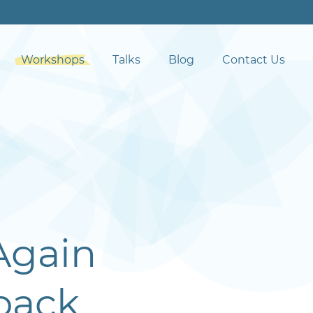
Workshops
Talks
Blog
Contact Us
Again
back