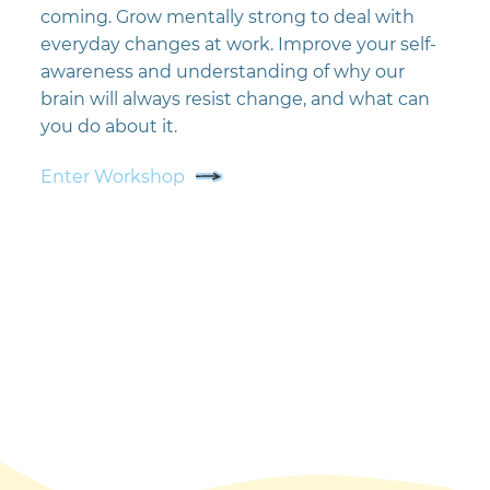
coming. Grow mentally strong to deal with
everyday changes at work. Improve your self-
awareness and understanding of why our
brain will always resist change, and what can
you do about it.
Enter Workshop