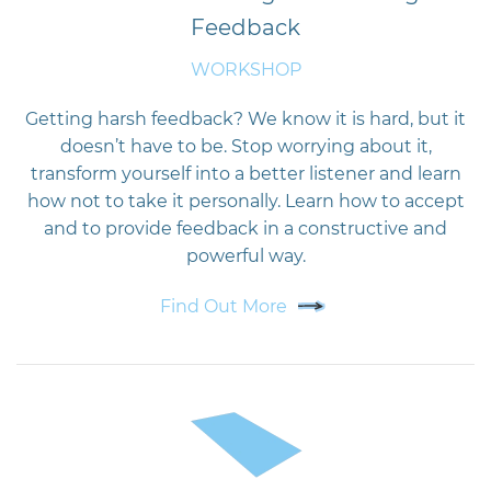
Feedback
WORKSHOP
Getting harsh feedback? We know it is hard, but it
doesn’t have to be. Stop worrying about it,
transform yourself into a better listener and learn
how not to take it personally. Learn how to accept
and to provide feedback in a constructive and
powerful way.
Find Out More