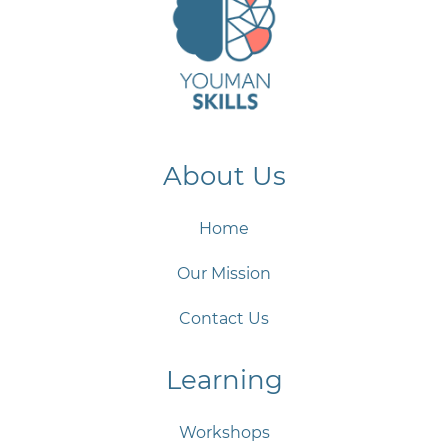
About Us
Home
Our Mission
Contact Us
Learning
Workshops