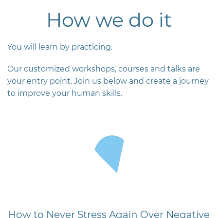
How we do it
You will learn by practicing.
Our customized workshops, courses and talks are
your entry point. Join us below and create a journey
to improve your human skills.
How to Never Stress Again Over Negative