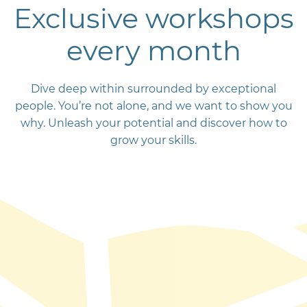
Exclusive workshops
every month
Dive deep within surrounded by exceptional
people. You’re not alone, and we want to show you
why. Unleash your potential and discover how to
grow your skills.