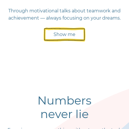
Through motivational talks about teamwork and
achievement — always focusing on your dreams.
Show me
Numbers
never lie