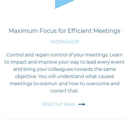
Maximum Focus for Efficient Meetings
WORKSHOP
Control and regain control of your meetings. Learn
to impact and improve your way to lead every event
and bring your colleagues towards the same
objective. You will understand what causes
meetings to overrun and how to overcome and
correct that.
Find Out More