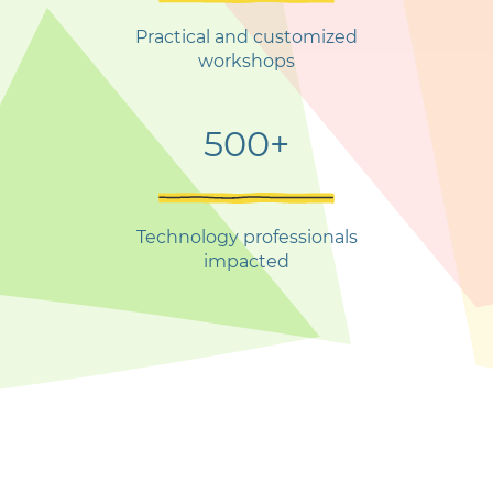
Practical and customized
workshops
500+
Technology professionals
impacted