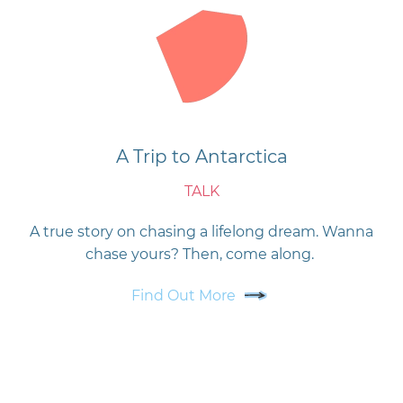
A Trip to Antarctica
TALK
A true story on chasing a lifelong dream. Wanna
chase yours? Then, come along.
Find Out More