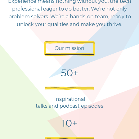
Experience means nothing without you, the tech
professional eager to do better. We’re not only
problem solvers. We’re a hands-on team, ready to
unlock your qualities and make you thrive.
Our mission
50+
Inspirational
talks and podcast episodes
10+