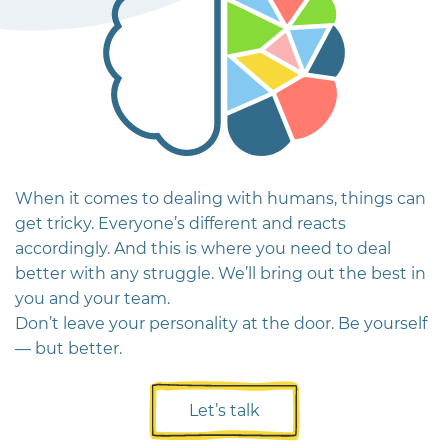
When it comes to dealing with humans, things can
get tricky. Everyone’s different and reacts
accordingly. And this is where you need to deal
better with any struggle.
We’ll bring out the best in
you and your team.
Don’t leave your personality at the door. Be yourself
— but better.
Let’s talk