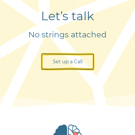
Let’s talk
No strings attached
Set up a Call