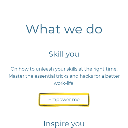
What we do
Skill you
On how to unleash your skills at the right time.
Master the essential tricks and hacks for a better
work-life.
Empower me
Inspire you