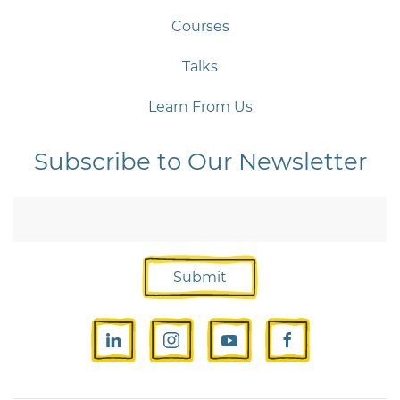
Courses
Talks
Learn From Us
Subscribe to Our Newsletter
Submit