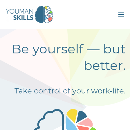
Be yourself
—
but
better.
Take control of your work-life.