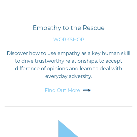
Empathy to the Rescue
WORKSHOP
Discover how to use empathy as a key human skill
to drive trustworthy relationships, to accept
difference of opinions and learn to deal with
everyday adversity.
Find Out More