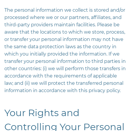
The personal information we collect is stored and/or
processed where we or our partners, affiliates, and
third-party providers maintain facilities. Please be
aware that the locations to which we store, process,
or transfer your personal information may not have
the same data protection laws as the country in
which you initially provided the information. If we
transfer your personal information to third parties in
other countries: (i) we will perform those transfers in
accordance with the requirements of applicable
law; and (ii) we will protect the transferred personal
information in accordance with this privacy policy.
Your Rights and
Controlling Your Personal