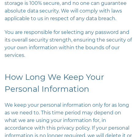
storage is 100% secure, and no one can guarantee
absolute data security. We will comply with laws
applicable to us in respect of any data breach.
You are responsible for selecting any password and
its overall security strength, ensuring the security of
your own information within the bounds of our
services.
How Long We Keep Your
Personal Information
We keep your personal information only for as long
as we need to. This time period may depend on
what we are using your information for, in
accordance with this privacy policy. If your personal
information is no longer required, we will delete it or