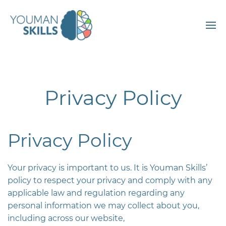
Privacy Policy
Privacy Policy
Your privacy is important to us. It is Youman Skills’
policy to respect your privacy and comply with any
applicable law and regulation regarding any
personal information we may collect about you,
including across our website,