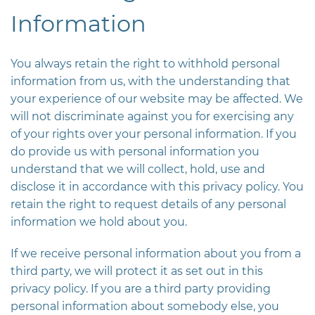
Information
You always retain the right to withhold personal
information from us, with the understanding that
your experience of our website may be affected. We
will not discriminate against you for exercising any
of your rights over your personal information. If you
do provide us with personal information you
understand that we will collect, hold, use and
disclose it in accordance with this privacy policy. You
retain the right to request details of any personal
information we hold about you.
If we receive personal information about you from a
third party, we will protect it as set out in this
privacy policy. If you are a third party providing
personal information about somebody else, you