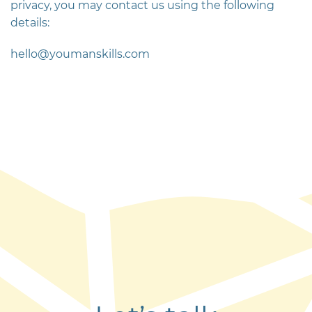
privacy, you may contact us using the following
details:
hello@youmanskills.com