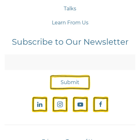
Talks
Learn From Us
Subscribe to Our Newsletter
Submit