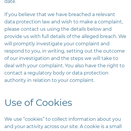
date.
If you believe that we have breached a relevant
data protection law and wish to make a complaint,
please contact us using the details below and
provide us with full details of the alleged breach. We
will promptly investigate your complaint and
respond to you, in writing, setting out the outcome
of our investigation and the steps we will take to
deal with your complaint. You also have the right to
contact a regulatory body or data protection
authority in relation to your complaint.
Use of Cookies
We use “cookies” to collect information about you
and your activity across our site. A cookie is a small