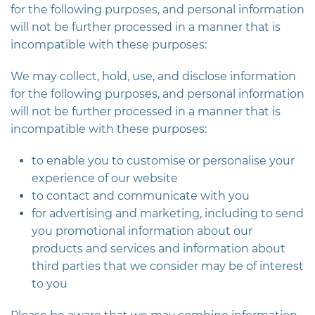
for the following purposes, and personal information
will not be further processed in a manner that is
incompatible with these purposes:
We may collect, hold, use, and disclose information
for the following purposes, and personal information
will not be further processed in a manner that is
incompatible with these purposes:
to enable you to customise or personalise your
experience of our website
to contact and communicate with you
for advertising and marketing, including to send
you promotional information about our
products and services and information about
third parties that we consider may be of interest
to you