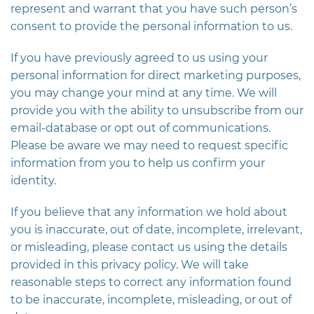
represent and warrant that you have such person’s
consent to provide the personal information to us.
If you have previously agreed to us using your
personal information for direct marketing purposes,
you may change your mind at any time. We will
provide you with the ability to unsubscribe from our
email-database or opt out of communications.
Please be aware we may need to request specific
information from you to help us confirm your
identity.
If you believe that any information we hold about
you is inaccurate, out of date, incomplete, irrelevant,
or misleading, please contact us using the details
provided in this privacy policy. We will take
reasonable steps to correct any information found
to be inaccurate, incomplete, misleading, or out of