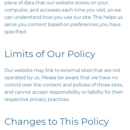
piece of data that our website stores on your
computer, and accesses each time you visit, so we
can understand how you use our site. This helps us
serve you content based on preferences you have
specified.
Limits of Our Policy
Our website may link to external sites that are not
operated by us. Please be aware that we have no
control over the content and policies of those sites,
and cannot accept responsibility or liability for their
respective privacy practices.
Changes to This Policy