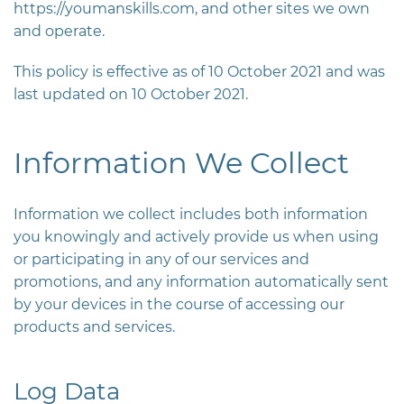
https://youmanskills.com
, and other sites we own
and operate.
This policy is effective as of 10 October 2021 and was
last updated on 10 October 2021.
Information We Collect
Information we collect includes both information
you knowingly and actively provide us when using
or participating in any of our services and
promotions, and any information automatically sent
by your devices in the course of accessing our
products and services.
Log Data