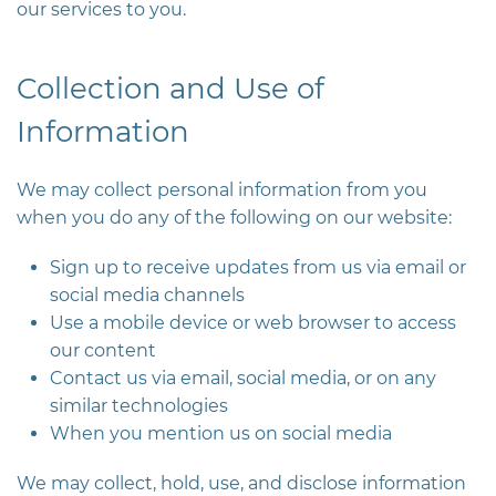
our services to you.
Collection and Use of
Information
We may collect personal information from you
when you do any of the following on our website:
Sign up to receive updates from us via email or
social media channels
Use a mobile device or web browser to access
our content
Contact us via email, social media, or on any
similar technologies
When you mention us on social media
We may collect, hold, use, and disclose information