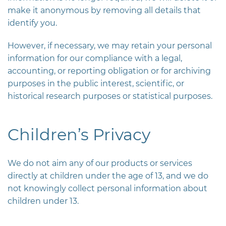
make it anonymous by removing all details that
identify you.
However, if necessary, we may retain your personal
information for our compliance with a legal,
accounting, or reporting obligation or for archiving
purposes in the public interest, scientific, or
historical research purposes or statistical purposes.
Children’s Privacy
We do not aim any of our products or services
directly at children under the age of 13, and we do
not knowingly collect personal information about
children under 13.