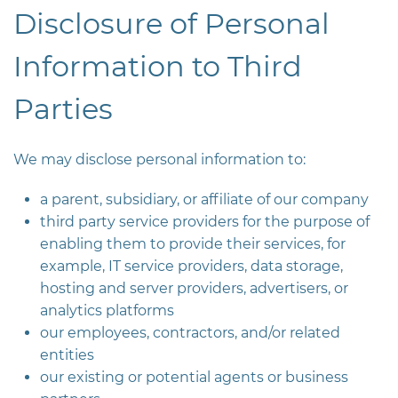
Disclosure of Personal
Information to Third
Parties
We may disclose personal information to:
a parent, subsidiary, or affiliate of our company
third party service providers for the purpose of
enabling them to provide their services, for
example, IT service providers, data storage,
hosting and server providers, advertisers, or
analytics platforms
our employees, contractors, and/or related
entities
our existing or potential agents or business