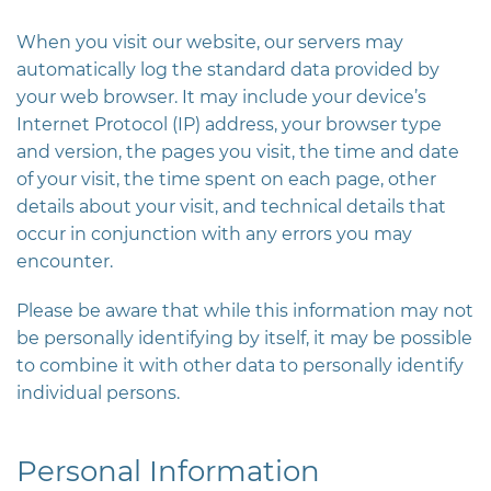
When you visit our website, our servers may
automatically log the standard data provided by
your web browser. It may include your device’s
Internet Protocol (IP) address, your browser type
and version, the pages you visit, the time and date
of your visit, the time spent on each page, other
details about your visit, and technical details that
occur in conjunction with any errors you may
encounter.
Please be aware that while this information may not
be personally identifying by itself, it may be possible
to combine it with other data to personally identify
individual persons.
Personal Information