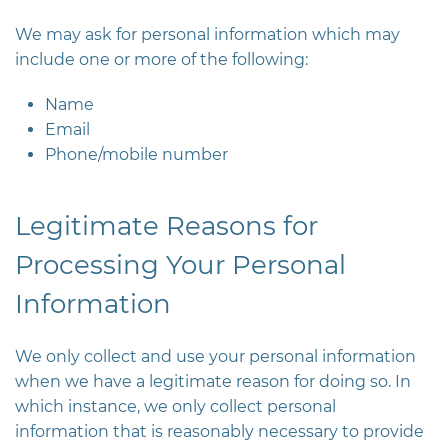
We may ask for personal information which may
include one or more of the following:
Name
Email
Phone/mobile number
Legitimate Reasons for
Processing Your Personal
Information
We only collect and use your personal information
when we have a legitimate reason for doing so. In
which instance, we only collect personal
information that is reasonably necessary to provide