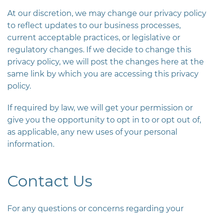
At our discretion, we may change our privacy policy
to reflect updates to our business processes,
current acceptable practices, or legislative or
regulatory changes. If we decide to change this
privacy policy, we will post the changes here at the
same link by which you are accessing this privacy
policy.
If required by law, we will get your permission or
give you the opportunity to opt in to or opt out of,
as applicable, any new uses of your personal
information.
Contact Us
For any questions or concerns regarding your