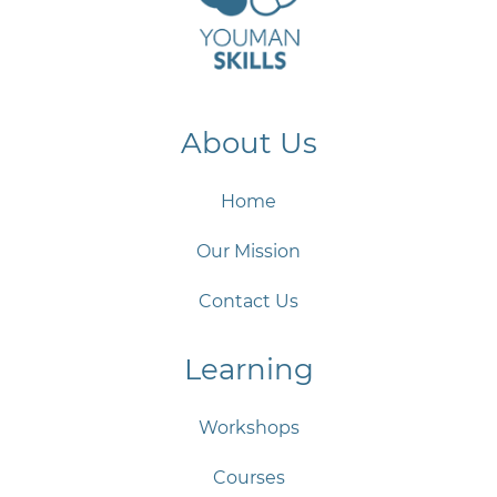
About Us
Home
Our Mission
Contact Us
Learning
Workshops
Courses