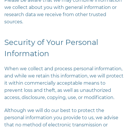
Please be aware that we may combine information
we collect about you with general information or
research data we receive from other trusted
sources.
Security of Your Personal
Information
When we collect and process personal information,
and while we retain this information, we will protect
it within commercially acceptable means to
prevent loss and theft, as well as unauthorized
access, disclosure, copying, use, or modification.
Although we will do our best to protect the
personal information you provide to us, we advise
that no method of electronic transmission or