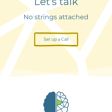
Let’s talk
No strings attached
Set up a Call