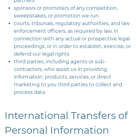
partners
sponsors or promoters of any competition,
sweepstakes, or promotion we run
courts, tribunals, regulatory authorities, and law
enforcement officers, as required by law, in
connection with any actual or prospective legal
proceedings, or in order to establish, exercise, or
defend our legal rights
third parties, including agents or sub-
contractors, who assist us in providing
information, products, services, or direct
marketing to you third parties to collect and
process data
International Transfers of
Personal Information