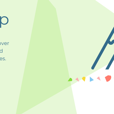
op
over
nd
es.