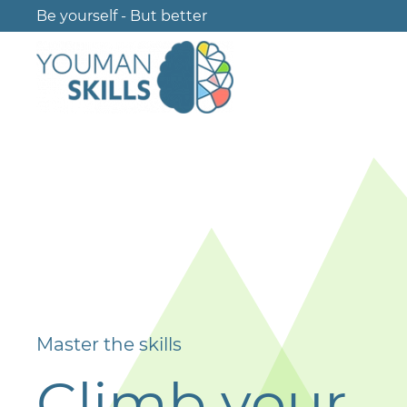
Be yourself - But better
Master the skills
Climb your