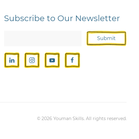
Subscribe to Our Newsletter
Submit
©
2026
Youman Skills. All rights reserved.