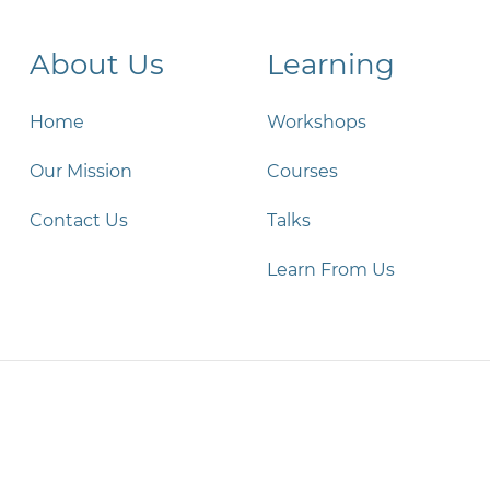
About Us
Learning
Home
Workshops
Our Mission
Courses
Contact Us
Talks
Learn From Us