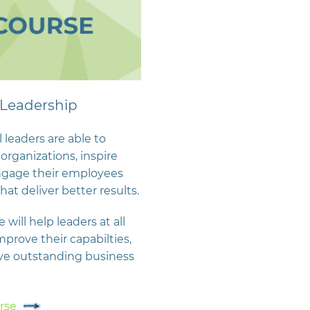
Leadership
 leaders are able to
organizations, inspire
ngage their employees
hat deliver better results.
 will help leaders at all
improve their capabilties,
ve outstanding business
rse