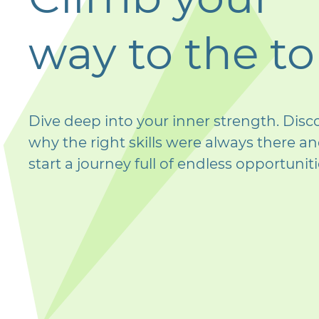
way to the t
Dive deep into your inner strength. Disc
why the right skills were always there a
start a journey full of endless opportuniti