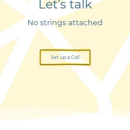
Let’s talk
No strings attached
Set up a Call