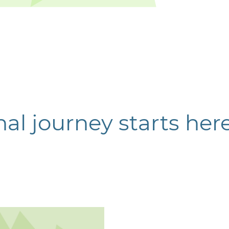
al journey starts her