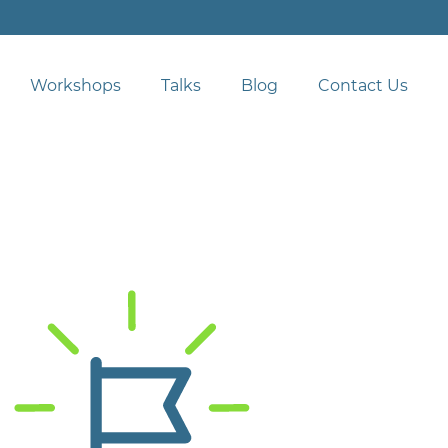
Workshops
Talks
Blog
Contact Us