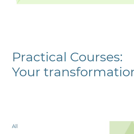
Practical Courses:
Your transformation
All