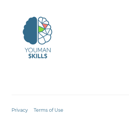
Privacy
Terms of Use