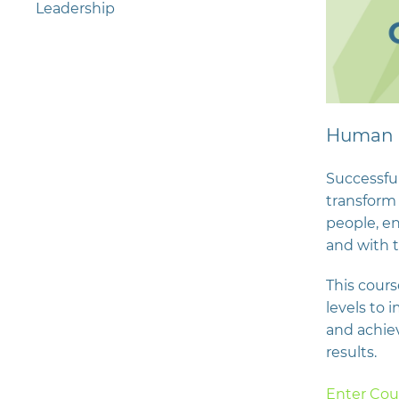
Leadership
Human 
Successful
transform 
people, e
and with t
This course
levels to 
and achie
results.
Enter Cou