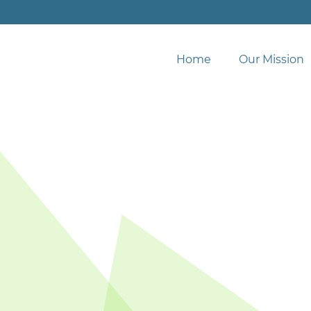
Home
Our Mission