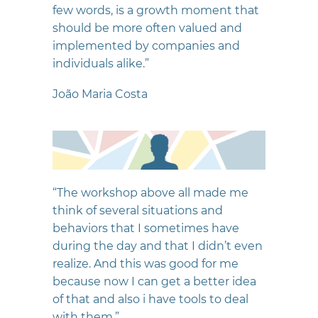
few words, is a growth moment that
should be more often valued and
implemented by companies and
individuals alike.”
João Maria Costa
“The workshop above all made me
think of several situations and
behaviors that I sometimes have
during the day and that I didn’t even
realize. And this was good for me
because now I can get a better idea
of that and also i have tools to deal
with them.”