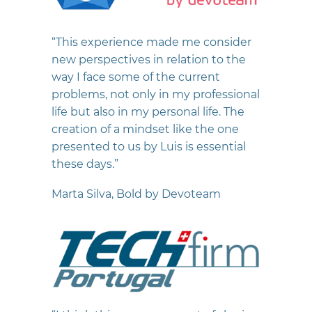
“This experience made me consider
new perspectives in relation to the
way I face some of the current
problems, not only in my professional
life but also in my personal life. The
creation of a mindset like the one
presented to us by Luis is essential
these days.”
Marta Silva, Bold by Devoteam