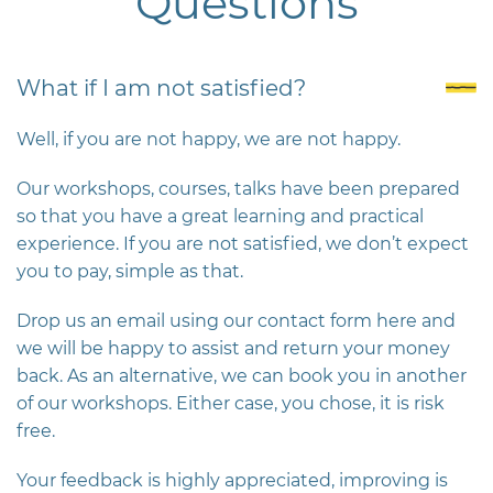
Questions
What if I am not satisfied?
Well, if you are not happy, we are not happy.
Our workshops, courses, talks have been prepared
so that you have a great learning and practical
experience. If you are not satisfied, we don’t expect
you to pay, simple as that.
Drop us an email using our contact form here and
we will be happy to assist and return your money
back. As an alternative, we can book you in another
of our workshops. Either case, you chose, it is risk
free.
Your feedback is highly appreciated, improving is