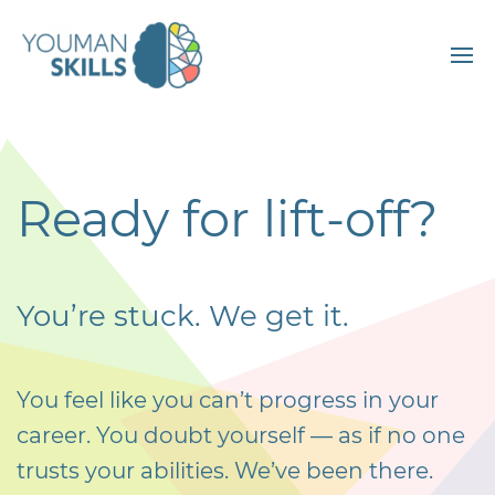
Ready for lift-off?
You’re stuck. We get it.
You feel like you can’t progress in your
career. You doubt yourself — as if no one
trusts your abilities. We’ve been there.