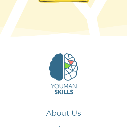
About Us