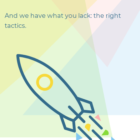
And we have what you lack: the right
tactics.