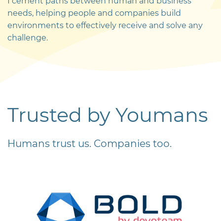
I cement paths between human and business
needs, helping people and companies build
environments to effectively receive and solve any
challenge.
Trusted
by Youmans
Humans trust us. Companies too.