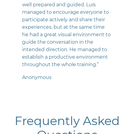
well prepared and guided. Luís
managed to encourage everyone to
participate actively and share their
experiences, but at the same time
he had a great visual environment to
guide the conversation in the
intended direction. He managed to
establish a productive environment
throughout the whole training.”
Anonymous
Frequently Asked