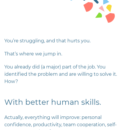
You’re struggling, and that hurts you.
That’s where we jump in.
You already did (a major) part of the job. You
identified the problem and are willing to solve it.
How?
With better human skills.
Actually, everything will improve: personal
confidence, productivity, team cooperation, self-