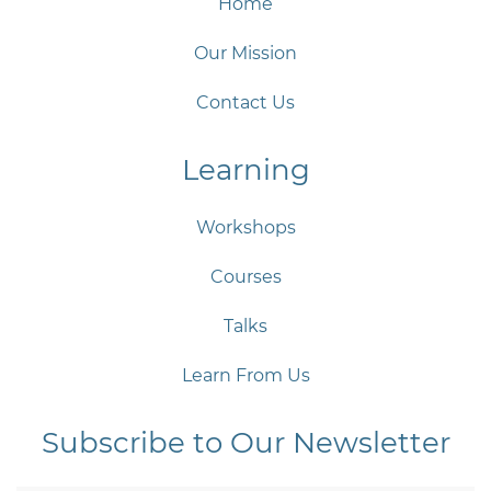
Home
Our Mission
Contact Us
Learning
Workshops
Courses
Talks
Learn From Us
Subscribe to Our Newsletter