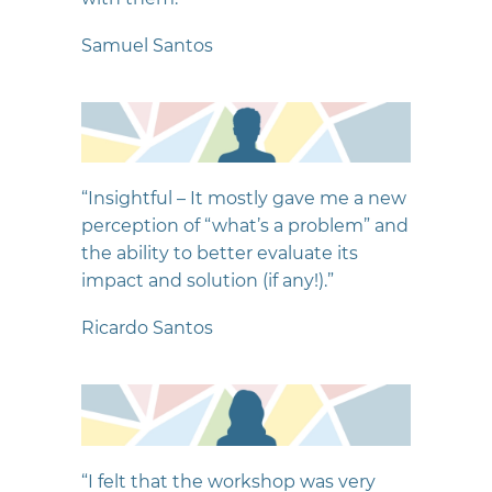
Samuel Santos
“Insightful – It mostly gave me a new
perception of “what’s a problem” and
the ability to better evaluate its
impact and solution (if any!).”
Ricardo Santos
“I felt that the workshop was very