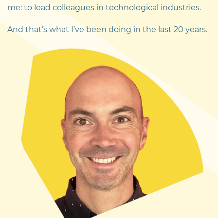
me: to lead colleagues in technological industries.
And that’s what I’ve been doing in the last 20 years.