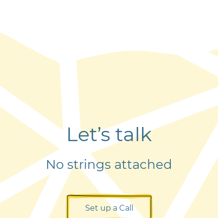
Let’s talk
No strings attached
Set up a Call