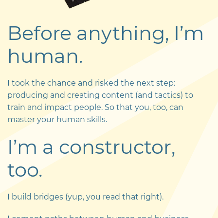
Before anything, I’m
human.
I took the chance and risked the next step:
producing and creating content (and tactics) to
train and impact people. So that you, too, can
master your human skills.
I’m a constructor,
too.
I build bridges (yup, you read that right).