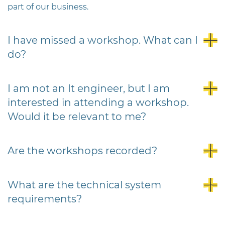
part of our business.
I have missed a workshop. What can I
do?
I am not an It engineer, but I am
interested in attending a workshop.
Would it be relevant to me?
Are the workshops recorded?
What are the technical system
requirements?