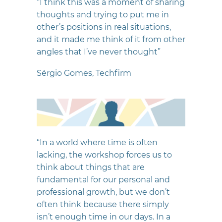
“I think this was a moment of sharing
thoughts and trying to put me in
other’s positions in real situations,
and it made me think of it from other
angles that I’ve never thought”
Sérgio Gomes, Techfirm
“In a world where time is often
lacking, the workshop forces us to
think about things that are
fundamental for our personal and
professional growth, but we don’t
often think because there simply
isn’t enough time in our days. In a