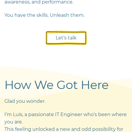
awareness, and performance.
You have the skills. Unleash them.
Let’s talk
How We Got Here
Glad you wonder.
I’m Luís, a passionate IT Engineer who’s been where
you are.
This feeling unlocked a new and odd possibility for