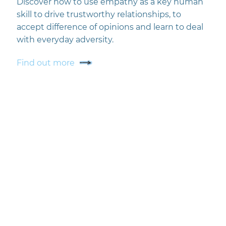
Discover how to use empathy as a key human
skill to drive trustworthy relationships, to
accept difference of opinions and learn to deal
with everyday adversity.
Find out more