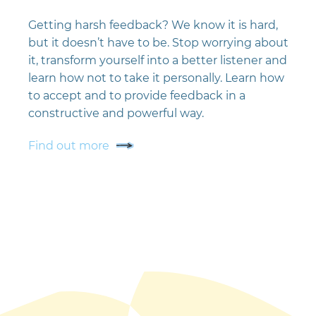
Getting harsh feedback? We know it is hard,
but it doesn’t have to be. Stop worrying about
it, transform yourself into a better listener and
learn how not to take it personally. Learn how
to accept and to provide feedback in a
constructive and powerful way.
Find out more