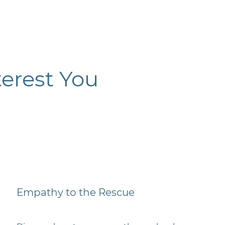
erest You
Empathy to the Rescue