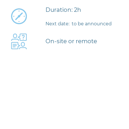
Duration: 2h
Next date: to be announced
On-site or remote