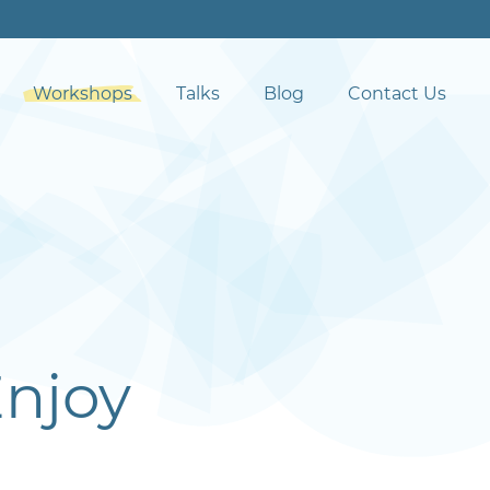
Workshops
Talks
Blog
Contact Us
Enjoy