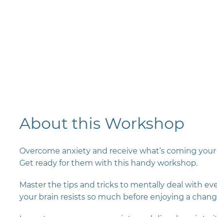
About this Workshop
Overcome anxiety and receive what’s coming your 
Get ready for them with this handy workshop.
Master the tips and tricks to mentally deal with e
your brain resists so much before enjoying a chang