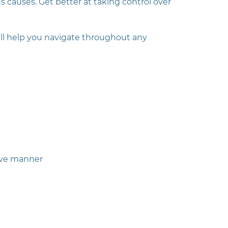
s causes. Get better at taking control over
ill help you navigate throughout any
ive manner