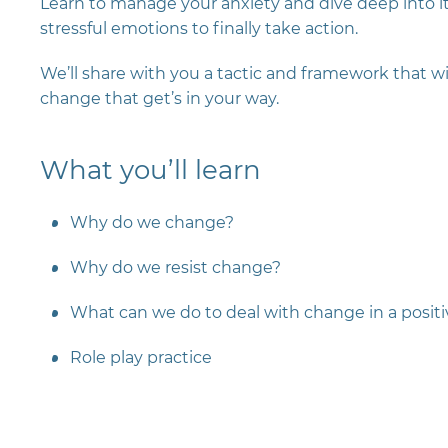
Learn to manage your anxiety and dive deep into it
stressful emotions to finally take action.
We’ll share with you a tactic and framework that w
change that get’s in your way.
What you’ll learn
Why do we change?
Why do we resist change?
What can we do to deal with change in a posit
Role play practice