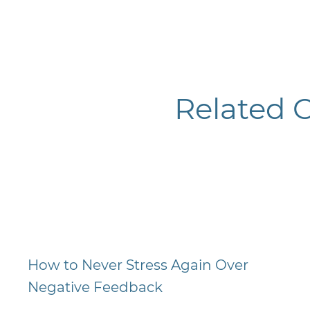
Related 
How to Never Stress Again Over
Negative Feedback