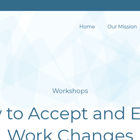
Home
Our Mission
Workshops
to Accept and 
Work Changes