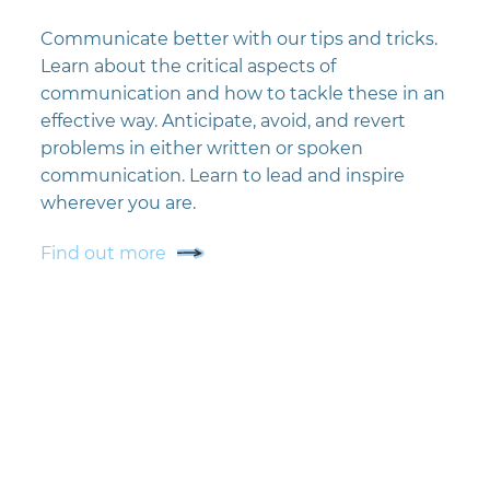
Communicate better with our tips and tricks.
Learn about the critical aspects of
communication and how to tackle these in an
effective way. Anticipate, avoid, and revert
problems in either written or spoken
communication. Learn to lead and inspire
wherever you are.
Find out more