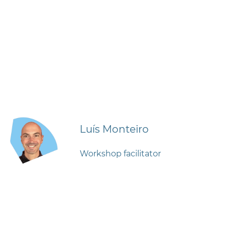
Luís Monteiro
Workshop facilitator