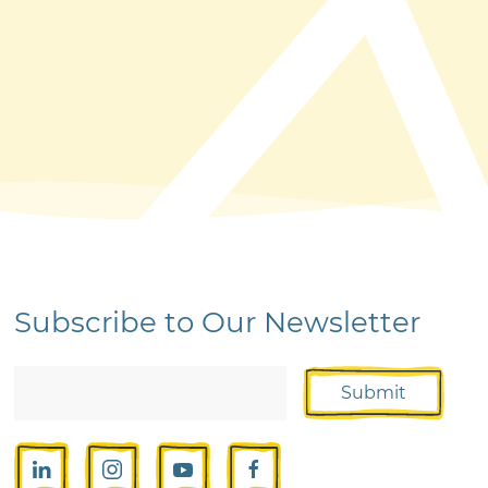
Subscribe to Our Newsletter
Submit