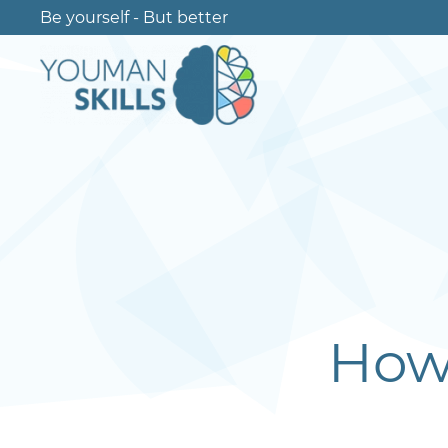
Be yourself - But better
How 