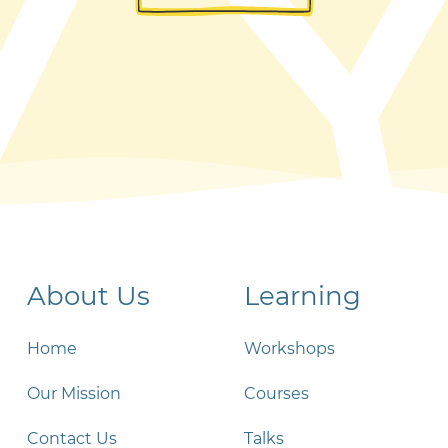
About Us
Learning
Home
Workshops
Our Mission
Courses
Contact Us
Talks