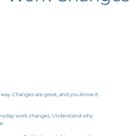
way. Changes are great, and you know it.
veryday work changes.
Understand why
e.