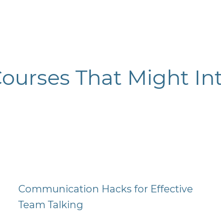
Courses
That Might Int
Communication Hacks for Effective
Team Talking