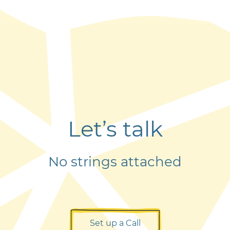
Let’s talk
No strings attached
Set up a Call