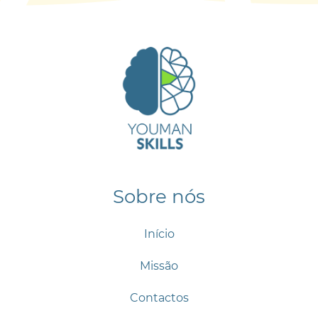
Sobre nós
Início
Missão
Contactos