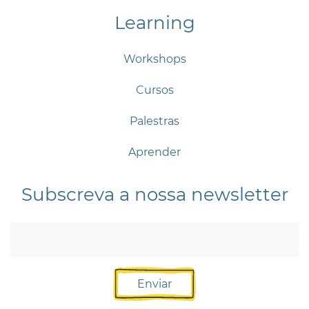
Learning
Workshops
Cursos
Palestras
Aprender
Subscreva a nossa newsletter
Enviar