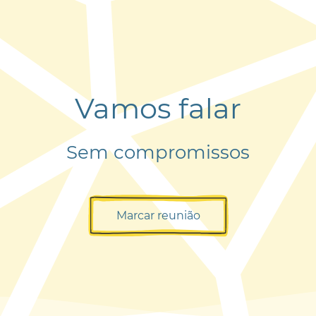
Vamos falar
Sem compromissos
Marcar reunião