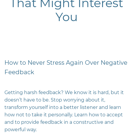
That Might Interest
You
How to Never Stress Again Over Negative
Feedback
Getting harsh feedback? We know it is hard, but it
doesn’t have to be. Stop worrying about it,
transform yourself into a better listener and learn
how not to take it personally. Learn how to accept
and to provide feedback in a constructive and
powerful way.