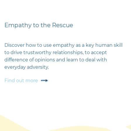
Empathy to the Rescue
Discover how to use empathy as a key human skill
to drive trustworthy relationships, to accept
difference of opinions and learn to deal with
everyday adversity.
Find out more