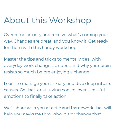
About this Workshop
Overcome anxiety and receive what’s coming your
way. Changes are great, and you know it. Get ready
for them with this handy workshop.
Master the tips and tricks to mentally deal with
everyday work changes.
Understand why your brain
resists so much before enjoying a change.
Learn to manage your anxiety and dive deep into its
causes. Get better at taking control over stressful
emotions to finally take action.
We’ll share with you a tactic and framework that will
help you navigate throughout any change that