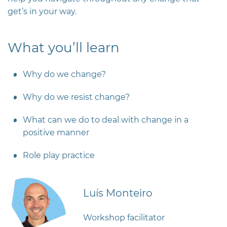
get’s in your way.
What you’ll learn
Why do we change?
Why do we resist change?
What can we do to deal with change in a
positive manner
Role play practice
Luís Monteiro
Workshop facilitator