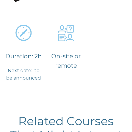
Duration: 2h
On-site or
remote
Next date: to
be announced
Related Courses