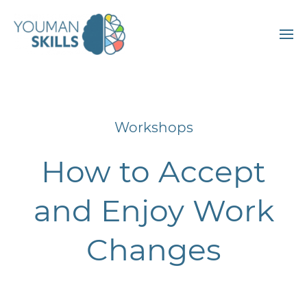
Workshops
How to Accept
and Enjoy Work
Changes