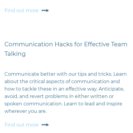
Find out more
Communication Hacks for Effective Team
Talking
Communicate better with our tips and tricks. Learn
about the critical aspects of communication and
how to tackle these in an effective way. Anticipate,
avoid, and revert problems in either written or
spoken communication. Learn to lead and inspire
wherever you are.
Find out more