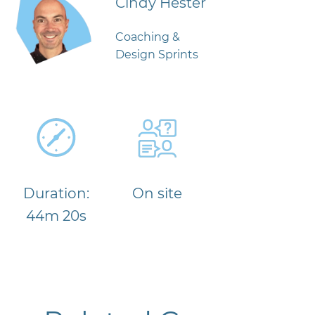
Cindy Hester
Coaching &
Design Sprints
Duration:
On site
44m 20s