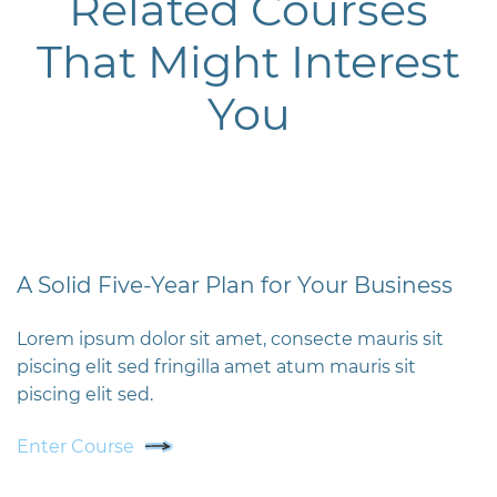
Related Courses
That Might Interest
You
A Solid Five-Year Plan for Your Business
Lorem ipsum dolor sit amet, consecte mauris sit
piscing elit sed fringilla amet atum mauris sit
piscing elit sed.
Enter Course