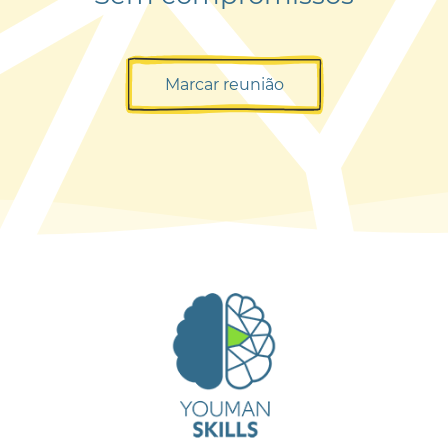
Marcar reunião