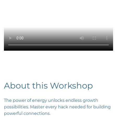
About this Workshop
The power of energy unlocks endless growth
possibilities. Master every hack needed for building
powerful connections.