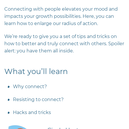
Connecting with people
elevates your mood and
impacts your growth possibilities. Here, you can
learn how to enlarge our radius of action.
We’re ready to give you a set of tips and tricks on
how to better and truly connect with others. Spoiler
alert: you have them all inside.
What you’ll learn
Why connect?
Resisting to connect?
Hacks and tricks