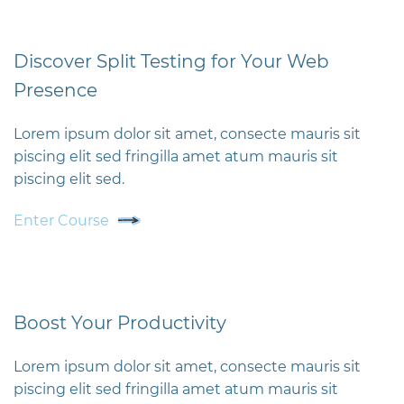
Discover Split Testing for Your Web
Presence
Lorem ipsum dolor sit amet, consecte mauris sit
piscing elit sed fringilla amet atum mauris sit
piscing elit sed.
Enter Course
Boost Your Productivity
Lorem ipsum dolor sit amet, consecte mauris sit
piscing elit sed fringilla amet atum mauris sit