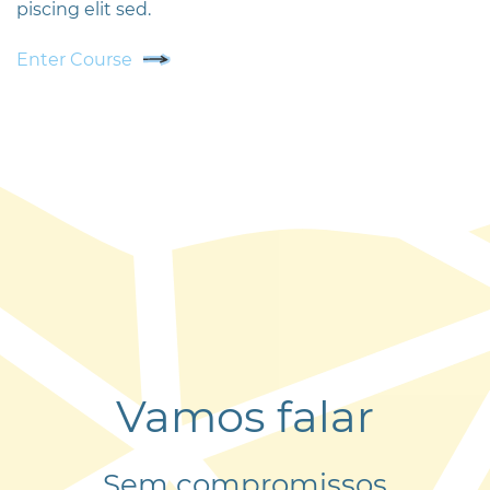
piscing elit sed.
Enter Course
Vamos falar
Sem compromissos