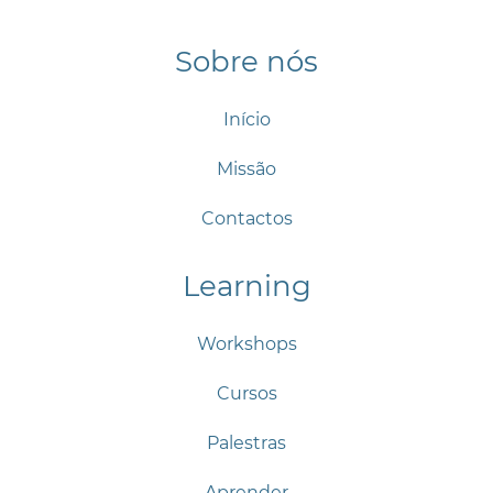
Sobre nós
Início
Missão
Contactos
Learning
Workshops
Cursos
Palestras
Aprender