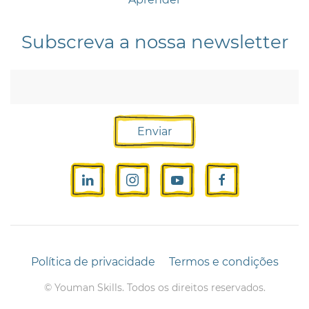
Subscreva a nossa newsletter
Enviar
Política de privacidade
Termos e condições
©
Youman Skills. Todos os direitos reservados.