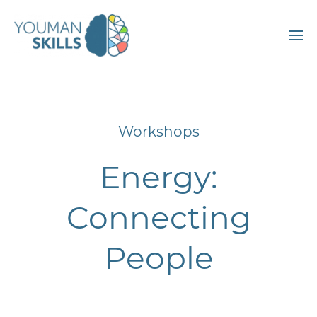
Workshops
Energy:
Connecting
People